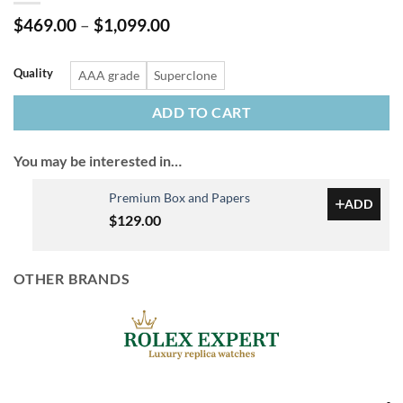
Price
$
469.00
–
$
1,099.00
range:
$469.00
through
Quality
AAA grade
Superclone
$1,099.00
ADD TO CART
You may be interested in…
Premium Box and Papers
ADD
$
129.00
OTHER BRANDS