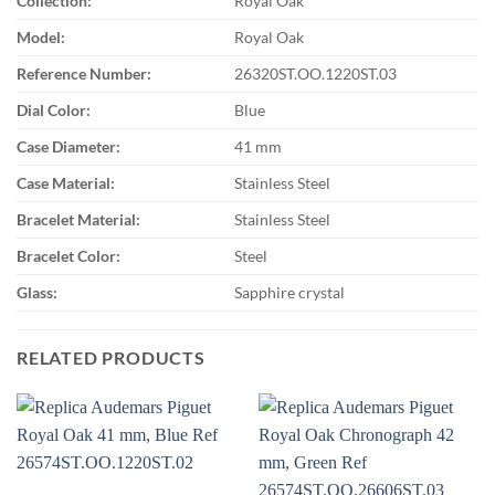
Collection:
Royal Oak
Model:
Royal Oak
Reference Number:
26320ST.OO.1220ST.03
Dial Color:
Blue
Case Diameter:
41 mm
Case Material:
Stainless Steel
Bracelet Material:
Stainless Steel
Bracelet Color:
Steel
Glass:
Sapphire crystal
RELATED PRODUCTS