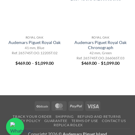
ROYAL OAK
ROYAL OAK
Audemars Piguet Royal Oak
Audemars Piguet Royal Oak
Chronograph
41 mm, Blue
Ref. 26574ST.OO.1220ST.02
42 mm, Green
Ref. 26574ST.OO.26606ST.03
Price
Price
$
469.00
–
$
1,099.00
$
469.00
–
$
1,099.00
range:
range:
$469.00
$469.00
through
through
$1,099.00
$1,099.
BitCoin
MasterCard
PayPal
Visa
TRACK YOUR ORDER
SHIPPING
REFUND AND RETURNS
PRIVACY POLICY
GUARANTEE
TERMS OF USE
CONTACT US
REPLICA ROLEX
Copyright 2026 ©
Audemars Piguet Island