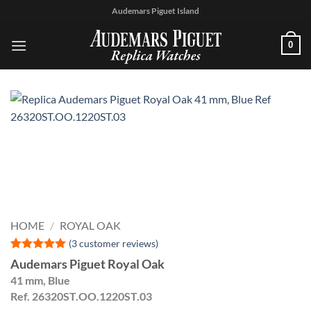
Skip
Audemars Piguet Island
to
content
0
HOME
/
ROYAL OAK
(
3
customer reviews)
Rated
3
5
Audemars Piguet Royal Oak
out of 5
41 mm, Blue
based on
customer
Ref. 26320ST.OO.1220ST.03
ratings