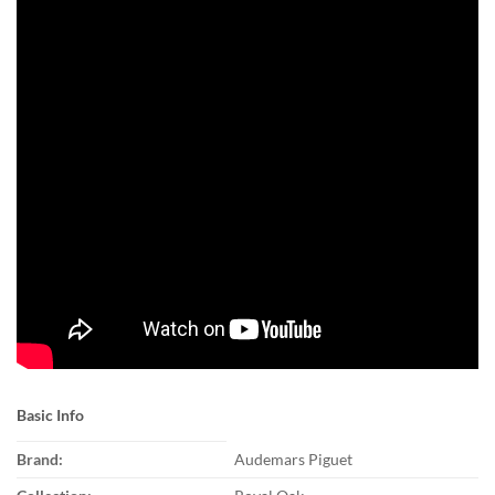
Basic Info
Brand:
Audemars Piguet