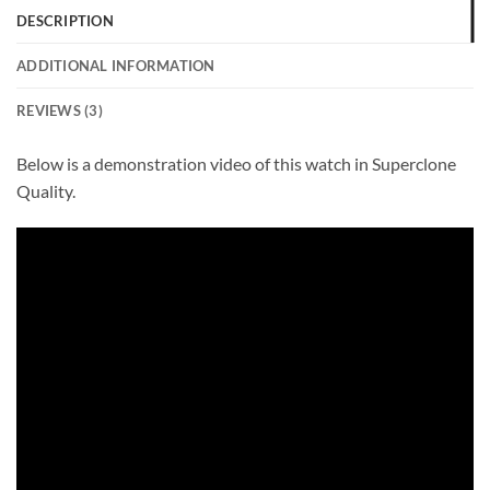
DESCRIPTION
ADDITIONAL INFORMATION
REVIEWS (3)
Below is a demonstration video of this watch in Superclone
Quality.